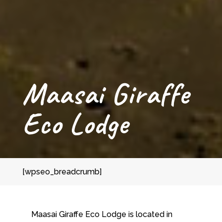
Maasai Giraffe
Eco Lodge
[wpseo_breadcrumb]
Maasai Giraffe Eco Lodge is located in