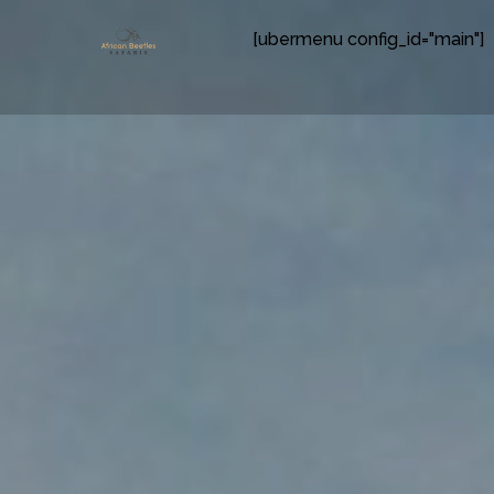
[ubermenu config_id="main"]