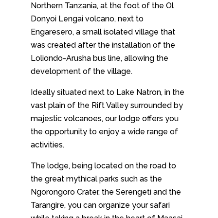
Northern Tanzania, at the foot of the Ol
Donyoi Lengai volcano, next to
Engaresero, a small isolated village that
was created after the installation of the
Loliondo-Arusha bus line, allowing the
development of the village.
Ideally situated next to Lake Natron, in the
vast plain of the Rift Valley surrounded by
majestic volcanoes, our lodge offers you
the opportunity to enjoy a wide range of
activities.
The lodge, being located on the road to
the great mythical parks such as the
Ngorongoro Crater, the Serengeti and the
Tarangire, you can organize your safari