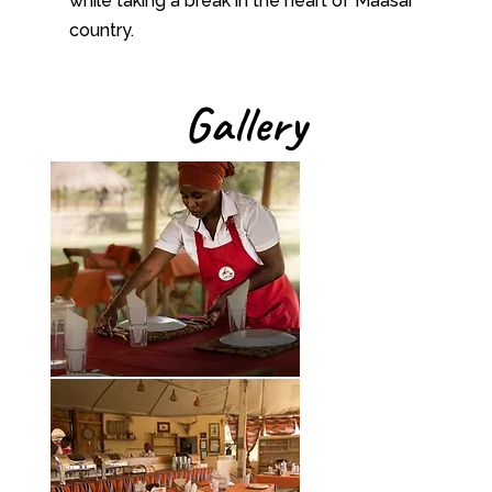
while taking a break in the heart of Maasai
country.
Gallery