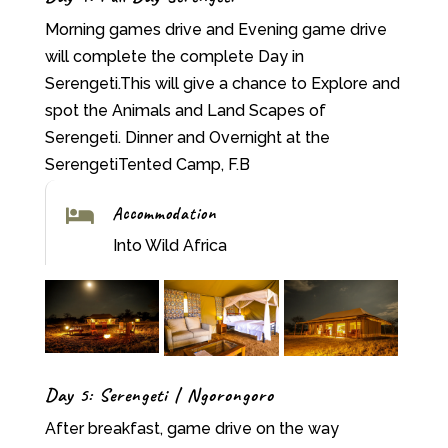
Morning games drive and Evening game drive
will complete the complete Day in
Serengeti.This will give a chance to Explore and
spot the Animals and Land Scapes of
Serengeti. Dinner and Overnight at the
SerengetiTented Camp, F.B
Accommodation

Into Wild Africa
Day 5: Serengeti | Ngorongoro
After breakfast, game drive on the way