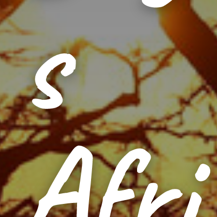
s
Afri