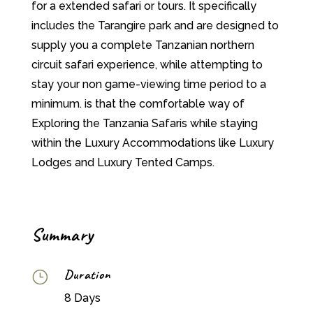
for a extended safari or tours. It specifically
includes the Tarangire park and are designed to
supply you a complete Tanzanian northern
circuit safari experience, while attempting to
stay your non game-viewing time period to a
minimum. is that the comfortable way of
Exploring the Tanzania Safaris while staying
within the Luxury Accommodations like Luxury
Lodges and Luxury Tented Camps.
Summary
Duration
}
8 Days