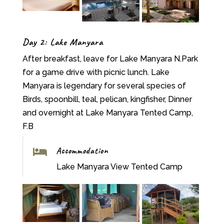
Day 2: Lake Manyara
After breakfast, leave for Lake Manyara N.Park
for a game drive with picnic lunch. Lake
Manyara is legendary for several species of
Birds, spoonbill, teal, pelican, kingfisher, Dinner
and overnight at Lake Manyara Tented Camp,
F.B
Accommodation

Lake Manyara View Tented Camp