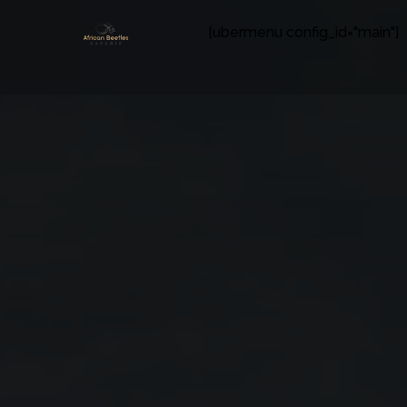
[ubermenu config_id="main"]