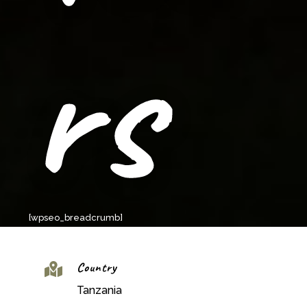
rs
[wpseo_breadcrumb]
Country

Tanzania