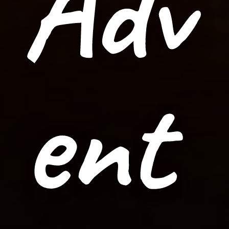
Adv
ent