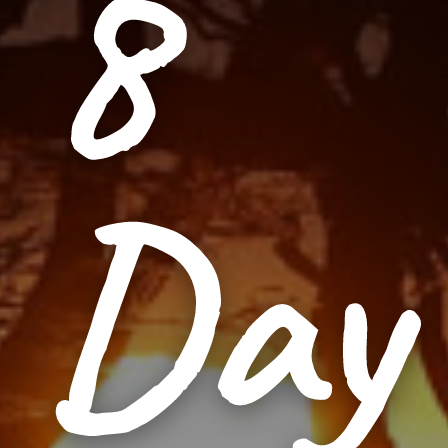
8
Day