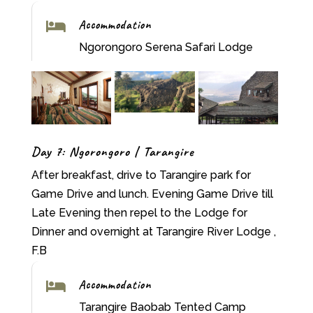
Accommodation

Ngorongoro Serena Safari Lodge
Day 7: Ngorongoro | Tarangire
After breakfast, drive to Tarangire park for
Game Drive and lunch. Evening Game Drive till
Late Evening then repel to the Lodge for
Dinner and overnight at Tarangire River Lodge ,
F.B
Accommodation

Tarangire Baobab Tented Camp