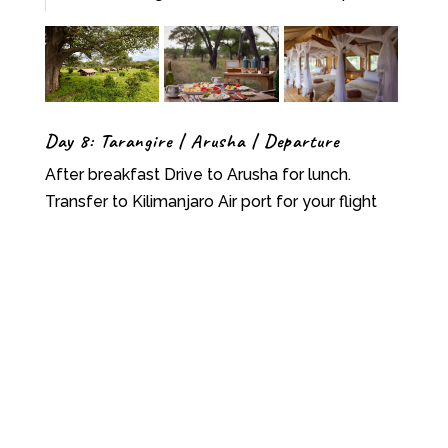
Day 8: Tarangire | Arusha | Departure
After breakfast Drive to Arusha for lunch.
Transfer to Kilimanjaro Air port for your flight
Back Home otherwise you can combine this trip
with our Zanzibar vacation, H.B
What’s included
N
All park entrance fees and administrative
fees
N