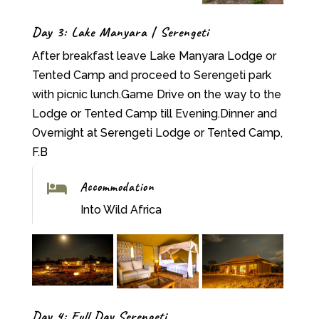
Day 3: Lake Manyara | Serengeti
After breakfast leave Lake Manyara Lodge or
Tented Camp and proceed to Serengeti park
with picnic lunch.Game Drive on the way to the
Lodge or Tented Camp till Evening.Dinner and
Overnight at Serengeti Lodge or Tented Camp,
F.B
Accommodation

Into Wild Africa
Day 4: Full Day Serengeti