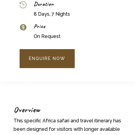
Duration

8 Days, 7 Nights
Price

On Request
ENQUIRE NOW
Overview
This specific Africa safari and travel itinerary has
been designed for visitors with longer available