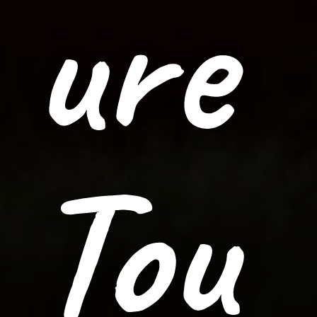
ure
Tou