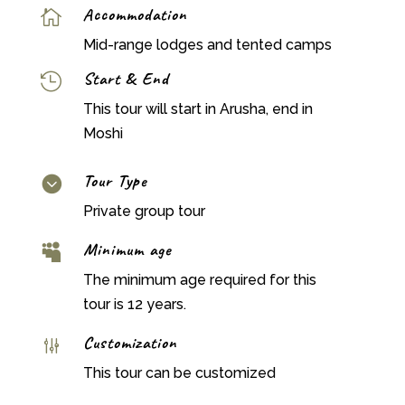
Accommodation

Mid-range lodges and tented camps
Start & End

This tour will start in Arusha, end in
Moshi
Tour Type

Private group tour
Minimum age

The minimum age required for this
tour is 12 years.
Customization
g
This tour can be customized