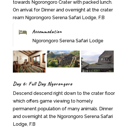
towards Ngorongoro Crater with packed lunch.
On arrival for Dinner and overnight at the crater
ream Ngorongoro Serena Safari Lodge, F.B
Accommodation

Ngorongoro Serena Safari Lodge
Day 6: Full Day Ngorongoro
Descend descend right down to the crater floor
which offers game viewing to homely
permanent population of many animals. Dinner
and overnight at the Ngorongoro Serena Safari
Lodge, F.B