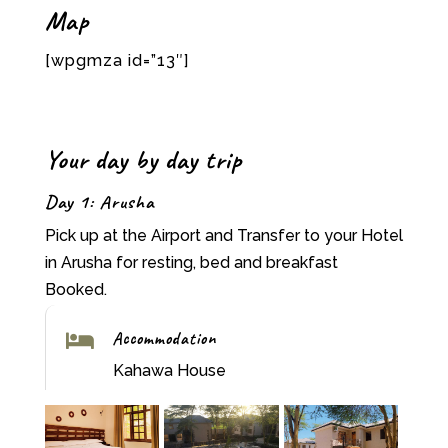
Map
[wpgmza id=”13″]
Your day by day trip
Day 1: Arusha
Pick up at the Airport and Transfer to your Hotel
in Arusha for resting, bed and breakfast
Booked.
Accommodation

Kahawa House