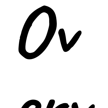
Ov
erv