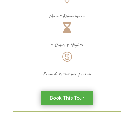
Mount Kilimanjaro

9 Days, 8 Nights

From $ 2,360 per person
Book This Tour