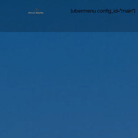
[ubermenu config_id="main"]