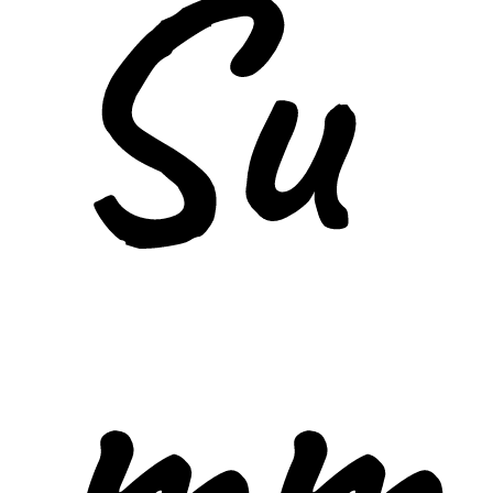
Su
mm