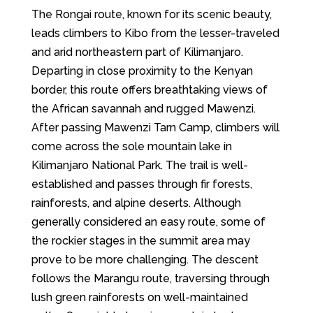
The Rongai route, known for its scenic beauty,
leads climbers to Kibo from the lesser-traveled
and arid northeastern part of Kilimanjaro.
Departing in close proximity to the Kenyan
border, this route offers breathtaking views of
the African savannah and rugged Mawenzi.
After passing Mawenzi Tarn Camp, climbers will
come across the sole mountain lake in
Kilimanjaro National Park. The trail is well-
established and passes through fir forests,
rainforests, and alpine deserts. Although
generally considered an easy route, some of
the rockier stages in the summit area may
prove to be more challenging. The descent
follows the Marangu route, traversing through
lush green rainforests on well-maintained