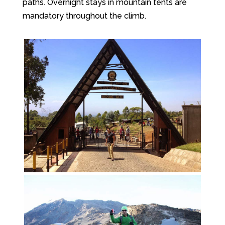
paths. Overnight stays in mountain tents are
mandatory throughout the climb.